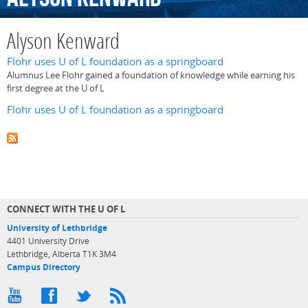
Alyson Kenward
Flohr uses U of L foundation as a springboard
Alumnus Lee Flohr gained a foundation of knowledge while earning his
first degree at the U of L
Flohr uses U of L foundation as a springboard
CONNECT WITH THE U OF L
University of Lethbridge
4401 University Drive
Lethbridge, Alberta T1K 3M4
Campus Directory