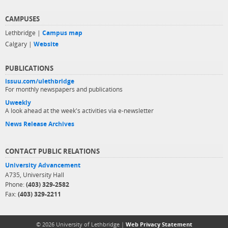
CAMPUSES
Lethbridge |
Campus map
Calgary |
Website
PUBLICATIONS
issuu.com/ulethbridge
For monthly newspapers and publications
Uweekly
A look ahead at the week's activities via e-newsletter
News Release Archives
CONTACT PUBLIC RELATIONS
University Advancement
A735, University Hall
Phone:
(403) 329-2582
Fax:
(403) 329-2211
© 2026 University of Lethbridge |
Web Privacy Statement