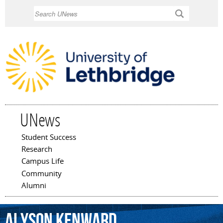
Skip to
Search
main
content
UNews
Student Success
Main menu
Research
Campus Life
Community
Alumni
Alyson
Kenward