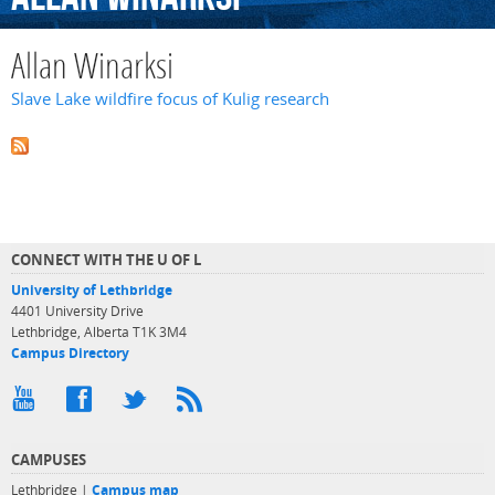
Allan Winarksi
Slave Lake wildfire focus of Kulig research
CONNECT WITH THE U OF L
University of Lethbridge
4401 University Drive
Lethbridge, Alberta T1K 3M4
Campus Directory
CAMPUSES
Lethbridge |
Campus map