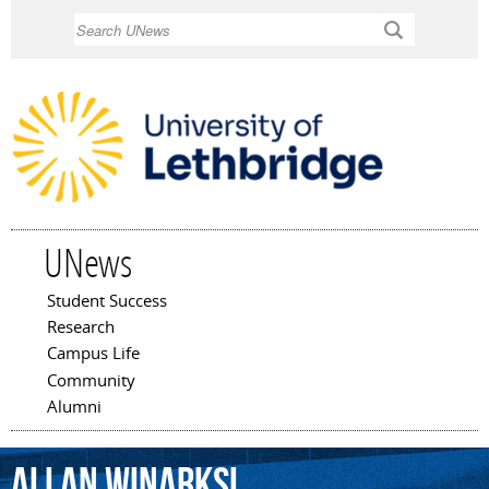
Skip to
Search
main
content
UNews
Student Success
Main menu
Research
Campus Life
Community
Alumni
Allan
Winarksi