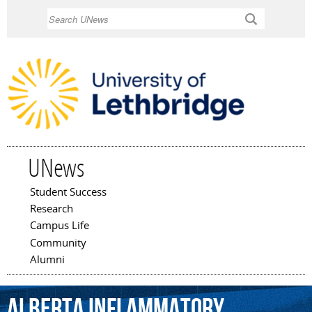
Skip to
Search
main
content
UNews
Student Success
Main menu
Research
Campus Life
Community
Alumni
Alberta
Inflammatory