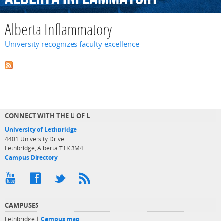
Alberta Inflammatory
University recognizes faculty excellence
CONNECT WITH THE U OF L
University of Lethbridge
4401 University Drive
Lethbridge, Alberta T1K 3M4
Campus Directory
CAMPUSES
Lethbridge |
Campus map