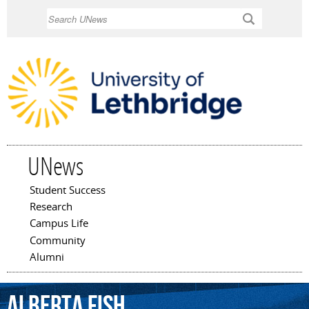
Skip to
Search
main
content
UNews
Student Success
Main menu
Research
Campus Life
Community
Alumni
Alberta
Fish