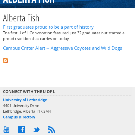
Alberta Fish
First graduates proud to be a part of history
The first U of L Convocation featured just 32 graduates but started a
proud tradition that carries on today
Campus Critter Alert -- Aggressive Coyotes and Wild Dogs
CONNECT WITH THE U OF L
University of Lethbridge
4401 University Drive
Lethbridge, Alberta T1K 3M4
Campus Directory