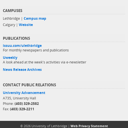
CAMPUSES
Lethbridge |
Campus map
Calgary |
Website
PUBLICATIONS
issuu.com/ulethbridge
For monthly newspapers and publications
Uweekly
A look ahead at the week's activities via e-newsletter
News Release Archives
CONTACT PUBLIC RELATIONS
University Advancement
A735, University Hall
Phone:
(403) 329-2582
Fax:
(403) 329-2211
© 2026 University of Lethbridge |
Web Privacy Statement