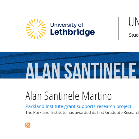
U
Mai
Stud
Alan
Santinele
Alan Santinele Martino
Parkland Institute grant supports research project
The Parkland Institute has awarded its first Graduate Resear