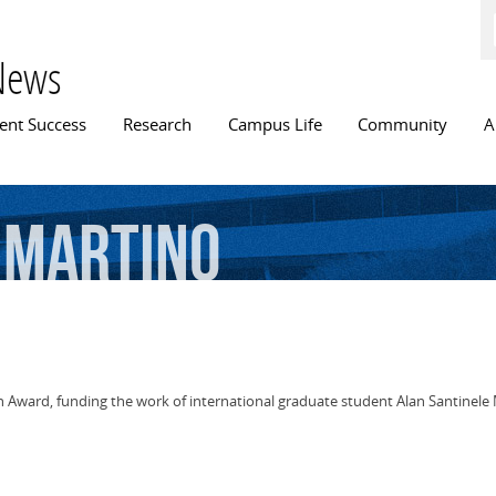
Skip to
main
content
News
n menu
ent Success
Research
Campus Life
Community
A
Martino
ch Award, funding the work of international graduate student Alan Santinele