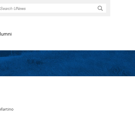
Search
lumni
 Martino