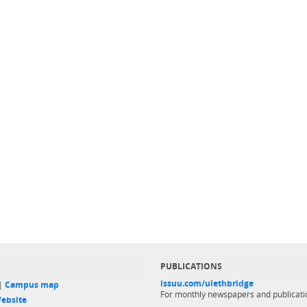
PUBLICATIONS
issuu.com/ulethbridge
 |
Campus map
For monthly newspapers and publicati
ebsite