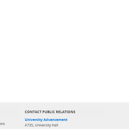
CONTACT PUBLIC RELATIONS
University Advancement
ons
A735, University Hall