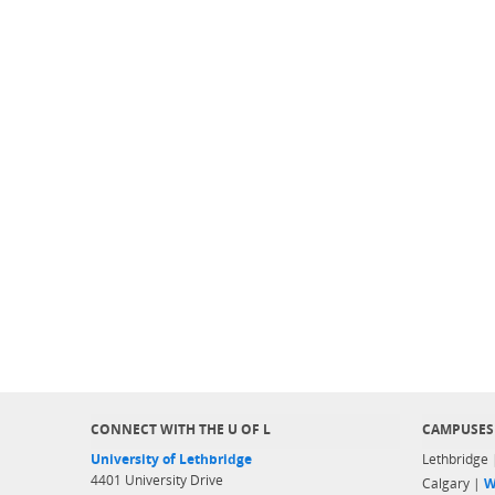
CONNECT WITH THE U OF L
CAMPUSES
University of Lethbridge
Lethbridge
4401 University Drive
Calgary |
W