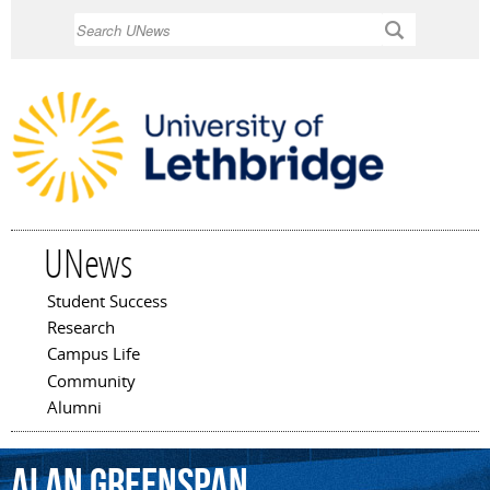
Skip to
Search
main
content
UNews
Student Success
Main menu
Research
Campus Life
Community
Alumni
Alan
Greenspan