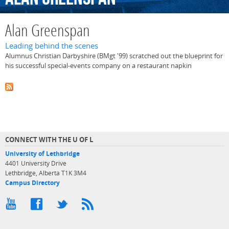
Alan Greenspan
Leading behind the scenes
Alumnus Christian Darbyshire (BMgt '99) scratched out the blueprint for
his successful special-events company on a restaurant napkin
CONNECT WITH THE U OF L
University of Lethbridge
4401 University Drive
Lethbridge, Alberta T1K 3M4
Campus Directory