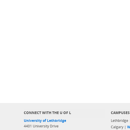
CONNECT WITH THE U OF L
CAMPUSES
University of Lethbridge
Lethbridge
4401 University Drive
Calgary |
W