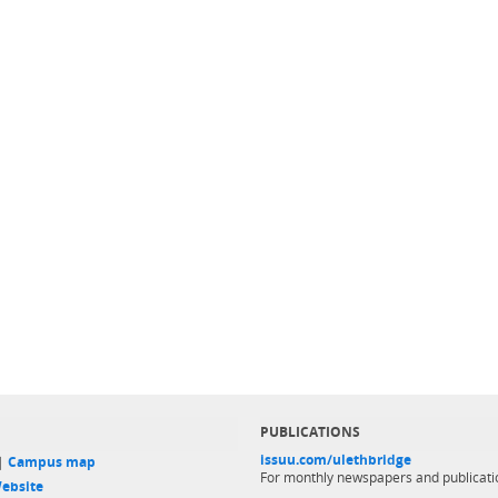
PUBLICATIONS
issuu.com/ulethbridge
 |
Campus map
For monthly newspapers and publicati
ebsite