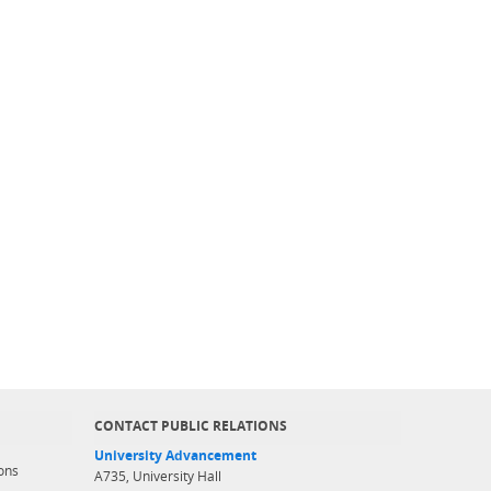
CONTACT PUBLIC RELATIONS
University Advancement
ons
A735, University Hall