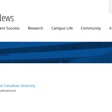
Skip to
main
content
News
n menu
ent Success
Research
Campus Life
Community
A
te Canadian diversity
y adventure