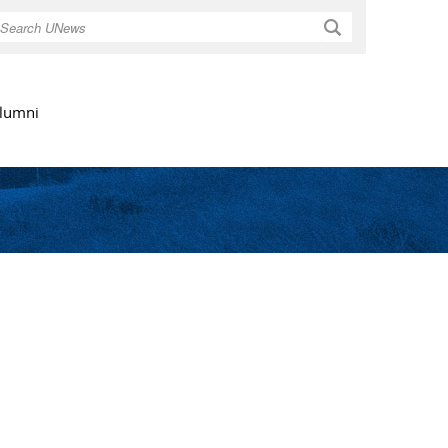
Search
lumni