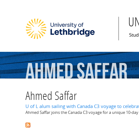
U
Mai
Stud
Ahmed
Saffar
Ahmed Saffar
U of L alum sailing with Canada C3 voyage to celebra
Ahmed Saffar joins the Canada C3 voyage for a unique 10-da