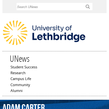
Skip to
Search
main
content
UNews
Student Success
Main menu
Research
Campus Life
Community
Alumni
Adam
Carter