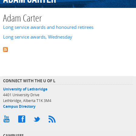
Adam Carter
Long service awards and honoured retirees
Long service awards, Wednesday
CONNECT WITH THE U OF L
University of Lethbridge
4401 University Drive
Lethbridge, Alberta T1K 3M4
Campus Directory
CAMPUSES