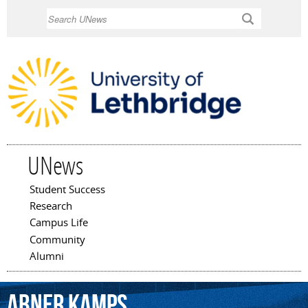
Skip to
Search
main
content
UNews
Student Success
Main menu
Research
Campus Life
Community
Alumni
Abner
Kamps