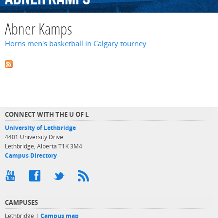
Abner Kamps
Horns men's basketball in Calgary tourney
CONNECT WITH THE U OF L
University of Lethbridge
4401 University Drive
Lethbridge, Alberta T1K 3M4
Campus Directory
CAMPUSES
Lethbridge |
Campus map