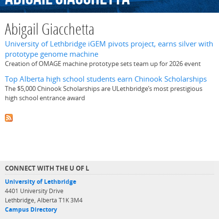
Abigail Giacchetta
University of Lethbridge iGEM pivots project, earns silver with
prototype genome machine
Creation of OMAGE machine prototype sets team up for 2026 event
Top Alberta high school students earn Chinook Scholarships
The $5,000 Chinook Scholarships are ULethbridge’s most prestigious
high school entrance award
CONNECT WITH THE U OF L
University of Lethbridge
4401 University Drive
Lethbridge, Alberta T1K 3M4
Campus Directory