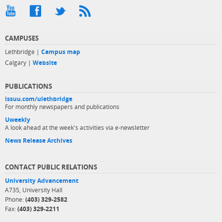
CAMPUSES
Lethbridge |
Campus map
Calgary |
Website
PUBLICATIONS
issuu.com/ulethbridge
For monthly newspapers and publications
Uweekly
A look ahead at the week's activities via e-newsletter
News Release Archives
CONTACT PUBLIC RELATIONS
University Advancement
A735, University Hall
Phone:
(403) 329-2582
Fax:
(403) 329-2211