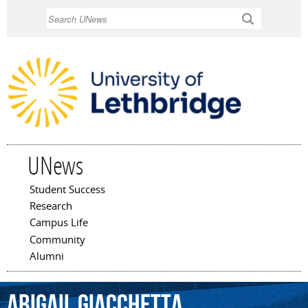
Skip to
Search
main
content
UNews
Student Success
Main menu
Research
Campus Life
Community
Alumni
Abigail
Giacchetta