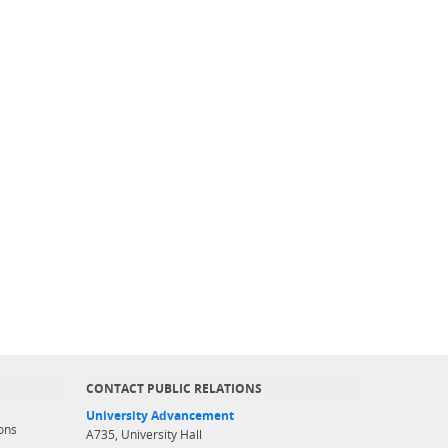
CONTACT PUBLIC RELATIONS
University Advancement
ons
A735, University Hall