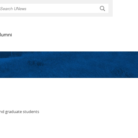
Search
lumni
and graduate students