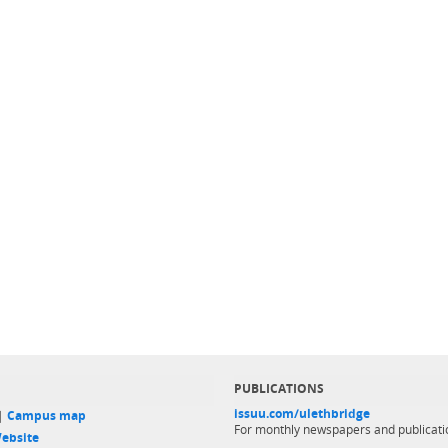
PUBLICATIONS
issuu.com/ulethbridge
 |
Campus map
For monthly newspapers and publicati
ebsite