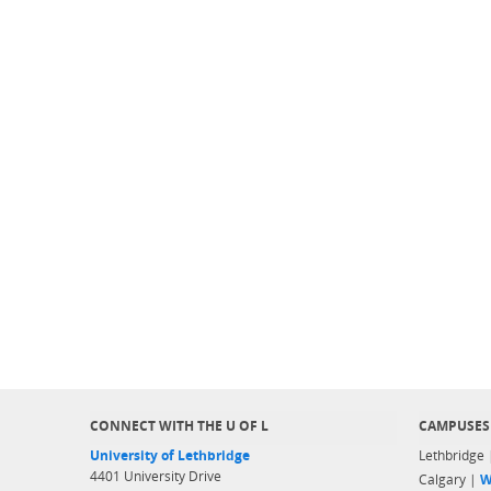
CONNECT WITH THE U OF L
CAMPUSES
University of Lethbridge
Lethbridge
4401 University Drive
Calgary |
W