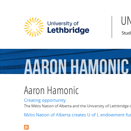
U
Mai
Stud
Aaron
Hamonic
Aaron Hamonic
Creating opportunity
The Métis Nation of Alberta and the University of Lethbridg
Métis Nation of Alberta creates U of L endowment fu