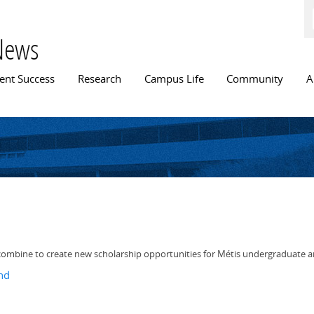
Skip to
main
content
News
n menu
ent Success
Research
Campus Life
Community
A
e combine to create new scholarship opportunities for Métis undergraduate 
nd