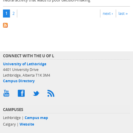
neural activity that leads to poor decision-making
Pages
1
2
next ›
last »
CONNECT WITH THE U OF L
University of Lethbridge
4401 University Drive
Lethbridge, Alberta T1K 3M4
Campus Directory
CAMPUSES
Lethbridge |
Campus map
Calgary |
Website