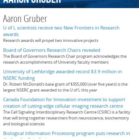
Aaron Gruber
U of L scientists receive two New Frontiers in Research
awards
Research awards will propel two innovative projects
Board of Governors Research Chairs revealed
The Board of Governors Research Chair program acknowledges the
research accomplishments of University faculty members
University of Lethbridge awarded record $3.9 million in
NSERC funding
Dr. Robert McDonald’s base grant of $355,000 (over five years) is the
largest NSERC grant awarded to the U of L this year
Canada Foundation for Innovation investment to support
creation of cutting-edge cellular imaging research centre
The Cell Signaling Interdisciplinary Research Centre (CSIRC) is a facility
that will bring together researchers from neuroscience, biochemistry
and biological sciences
Biological Information Processing program puts research in