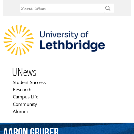
Skip to
Search
main
content
UNews
Student Success
Main menu
Research
Campus Life
Community
Alumni
Aaron
Gruber