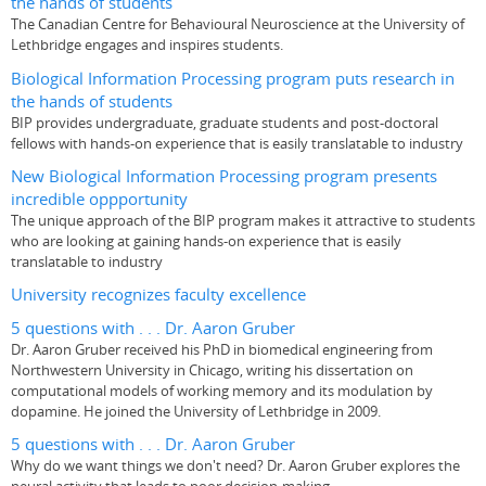
the hands of students
The Canadian Centre for Behavioural Neuroscience at the University of
Lethbridge engages and inspires students.
Biological Information Processing program puts research in
the hands of students
BIP provides undergraduate, graduate students and post-doctoral
fellows with hands-on experience that is easily translatable to industry
New Biological Information Processing program presents
incredible oppportunity
The unique approach of the BIP program makes it attractive to students
who are looking at gaining hands-on experience that is easily
translatable to industry
University recognizes faculty excellence
5 questions with . . . Dr. Aaron Gruber
Dr. Aaron Gruber received his PhD in biomedical engineering from
Northwestern University in Chicago, writing his dissertation on
computational models of working memory and its modulation by
dopamine. He joined the University of Lethbridge in 2009.
5 questions with . . . Dr. Aaron Gruber
Why do we want things we don't need? Dr. Aaron Gruber explores the