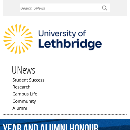
Skip to
Search
main
content
UNews
Student Success
Main menu
Research
Campus Life
Community
Alumni
Year
and
Alumni
Honour