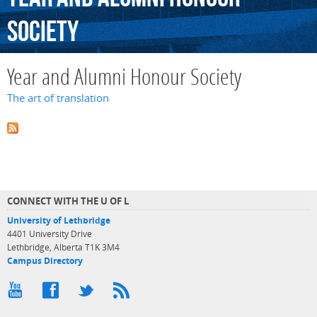
Society
Year and Alumni Honour Society
The art of translation
CONNECT WITH THE U OF L
University of Lethbridge
4401 University Drive
Lethbridge, Alberta T1K 3M4
Campus Directory