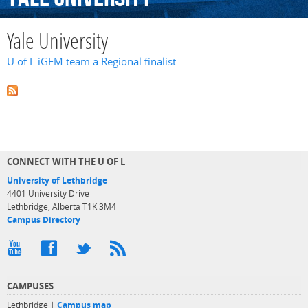
Yale University
U of L iGEM team a Regional finalist
CONNECT WITH THE U OF L
University of Lethbridge
4401 University Drive
Lethbridge, Alberta T1K 3M4
Campus Directory
CAMPUSES
Lethbridge |
Campus map