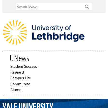
Skip to
Search
main
content
UNews
Student Success
Main menu
Research
Campus Life
Community
Alumni
Yale
University