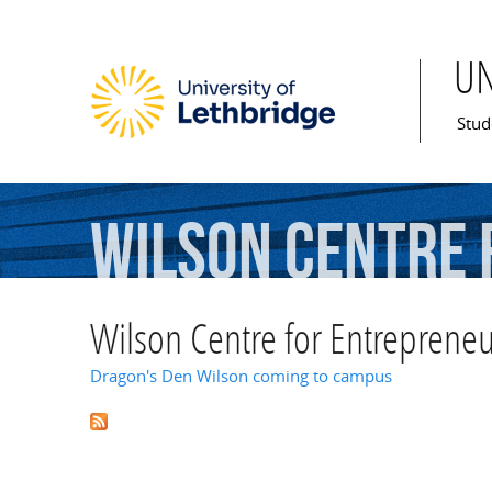
U
Mai
Stud
Wilson
Centre
Wilson Centre for Entrepreneu
Dragon's Den Wilson coming to campus