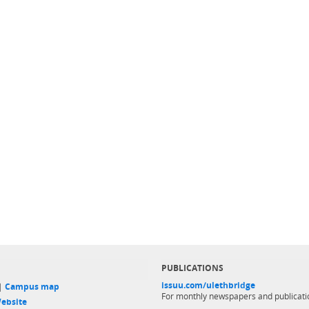
PUBLICATIONS
issuu.com/ulethbridge
 |
Campus map
For monthly newspapers and publicati
ebsite