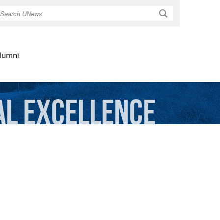
Search
lumni
al
Excellence