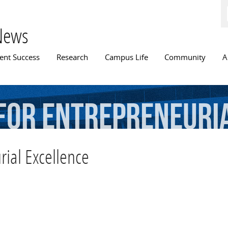
Skip to
main
content
News
n menu
ent Success
Research
Campus Life
Community
A
for
Entrepreneuri
rial Excellence