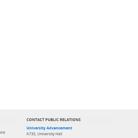
CONTACT PUBLIC RELATIONS
University Advancement
ons
A735, University Hall