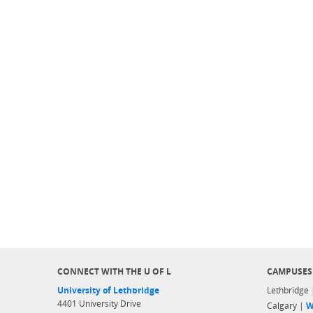
CONNECT WITH THE U OF L
CAMPUSES
University of Lethbridge
Lethbridge
4401 University Drive
Calgary |
W