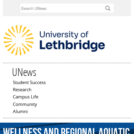
Skip to
Search
main
content
UNews
Student Success
Main menu
Research
Campus Life
Community
Alumni
Wellness
and
Regional
Aquatic