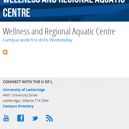
Centre
Wellness and Regional Aquatic Centre
Campus wide fire drills Wednesday
CONNECT WITH THE U OF L
University of Lethbridge
4401 University Drive
Lethbridge, Alberta T1K 3M4
Campus Directory