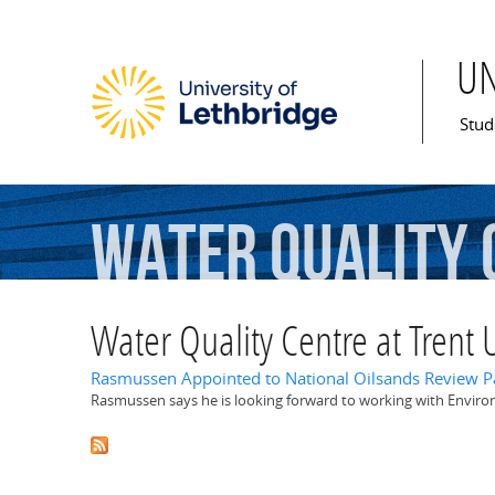
U
Mai
Stud
Water
Quality
Water Quality Centre at Trent U
Rasmussen Appointed to National Oilsands Review P
Rasmussen says he is looking forward to working with Enviro