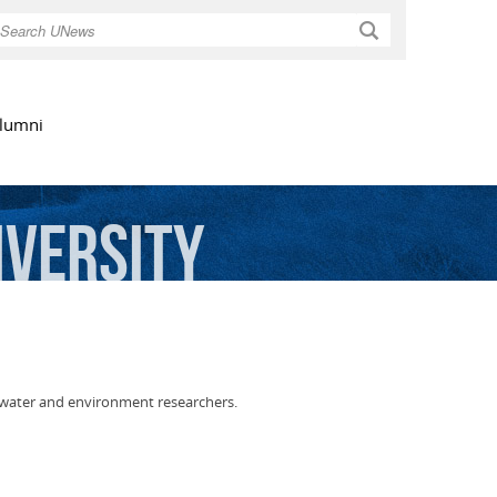
Search
lumni
iversity
 water and environment researchers.