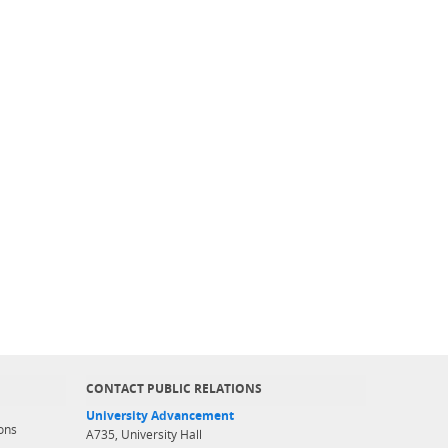
CONTACT PUBLIC RELATIONS
University Advancement
ons
A735, University Hall