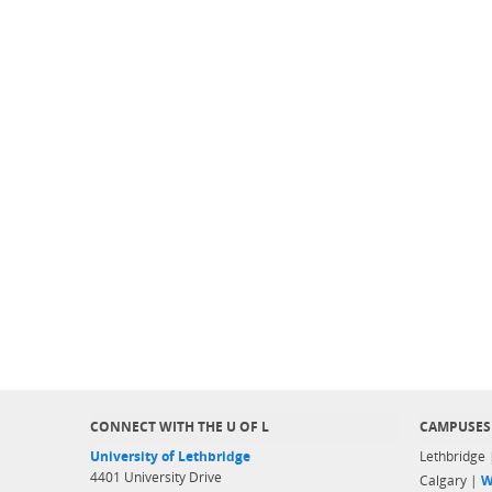
CONNECT WITH THE U OF L
CAMPUSES
University of Lethbridge
Lethbridge
4401 University Drive
Calgary |
W