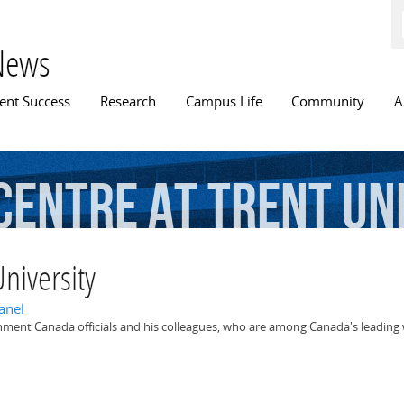
Skip to
main
content
News
n menu
ent Success
Research
Campus Life
Community
A
Centre
at
Trent
Un
niversity
anel
nment Canada officials and his colleagues, who are among Canada's leading