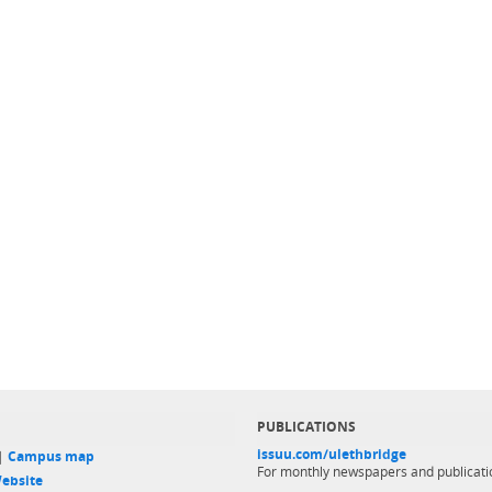
PUBLICATIONS
issuu.com/ulethbridge
 |
Campus map
For monthly newspapers and publicati
ebsite