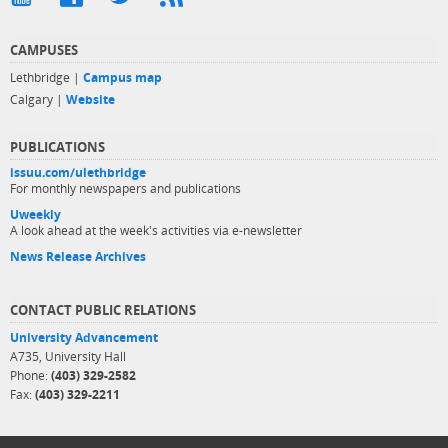
CAMPUSES
Lethbridge |
Campus map
Calgary |
Website
PUBLICATIONS
issuu.com/ulethbridge
For monthly newspapers and publications
Uweekly
A look ahead at the week's activities via e-newsletter
News Release Archives
CONTACT PUBLIC RELATIONS
University Advancement
A735, University Hall
Phone:
(403) 329-2582
Fax:
(403) 329-2211