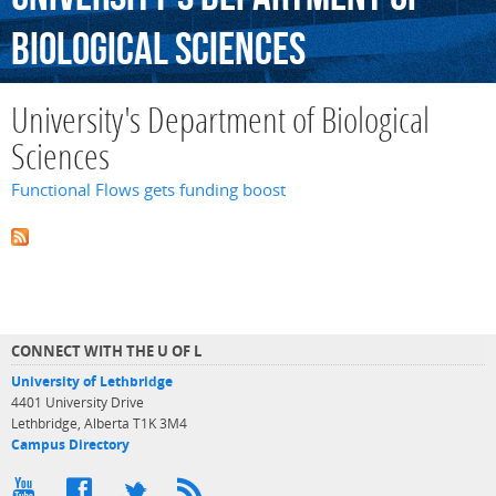
Biological
Sciences
University's Department of Biological
Sciences
Functional Flows gets funding boost
CONNECT WITH THE U OF L
University of Lethbridge
4401 University Drive
Lethbridge, Alberta T1K 3M4
Campus Directory