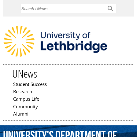
Skip to
Search
main
content
UNews
Student Success
Main menu
Research
Campus Life
Community
Alumni
University's
Department
of