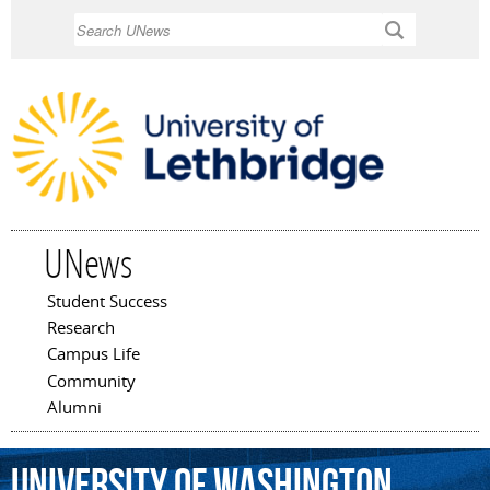
Skip to
Search
main
content
UNews
Student Success
Main menu
Research
Campus Life
Community
Alumni
University
of
Washington