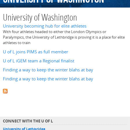
University of Washington
University becoming hub for elite athletes
With four athletes headed to either the London Olympics or
Paralympics, the University of Lethbridge is proving it is a place for elite
athletes to train
U of L joins PIMS as full member
U of L iGEM team a Regional finalist
Finding a way to keep the winter blahs at bay
Finding a way to keep the winter blahs at bay
CONNECT WITH THE U OF L
University of Lethbridge