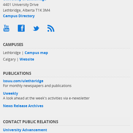
4401 University Drive
Lethbridge, Alberta T1K 3M4
Campus Directory
CAMPUSES
Lethbridge |
Campus map
Calgary |
Website
PUBLICATIONS
issuu.com/ulethbridge
For monthly newspapers and publications
Uweekly
A look ahead at the week's activities via e-newsletter
News Release Archives
CONTACT PUBLIC RELATIONS
University Advancement