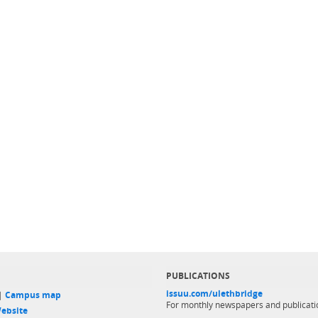
PUBLICATIONS
issuu.com/ulethbridge
 |
Campus map
For monthly newspapers and publicati
ebsite