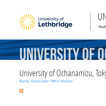
U
Mai
Stud
University
of
O
University of Ochanamizu, Tok
Runte, Amies earn YWCA honour