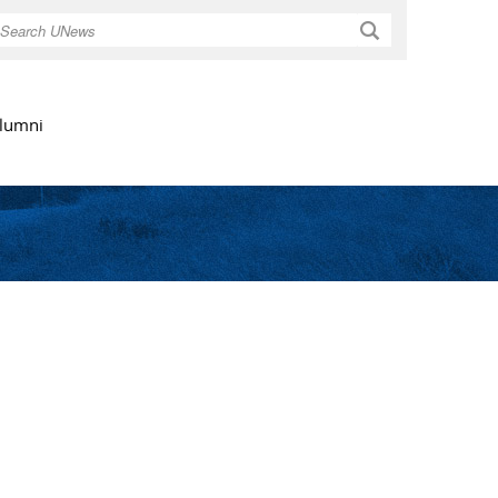
Search
lumni