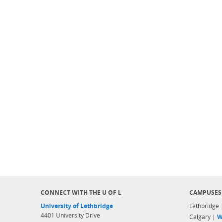
CONNECT WITH THE U OF L
CAMPUSES
University of Lethbridge
Lethbridge
4401 University Drive
Calgary |
W