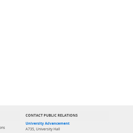
CONTACT PUBLIC RELATIONS
University Advancement
ons
A735, University Hall