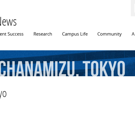
Skip to
main
content
News
n menu
ent Success
Research
Campus Life
Community
A
chanamizu,
Tokyo
yo