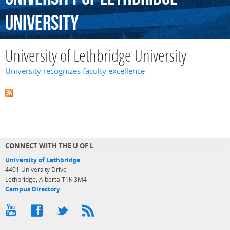
University
University of Lethbridge University
University recognizes faculty excellence
CONNECT WITH THE U OF L
University of Lethbridge
4401 University Drive
Lethbridge, Alberta T1K 3M4
Campus Directory