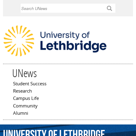
Skip to
Search
main
content
UNews
Student Success
Main menu
Research
Campus Life
Community
Alumni
University
of
Lethbridge