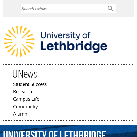
Skip to
Search
main
content
UNews
Student Success
Main menu
Research
Campus Life
Community
Alumni
University
of
Lethbridge