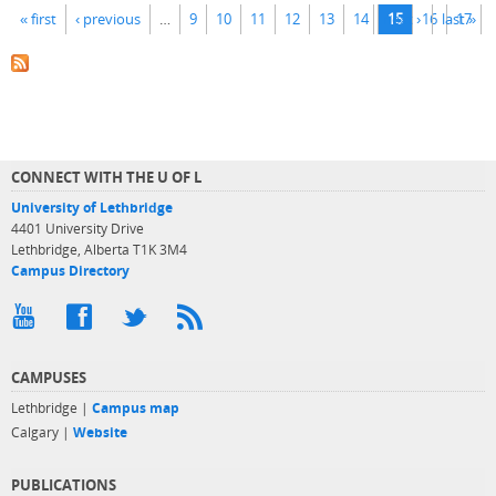
Pages
« first
‹ previous
…
9
10
11
12
13
14
next ›
15
16
last »
17
CONNECT WITH THE U OF L
University of Lethbridge
4401 University Drive
Lethbridge, Alberta T1K 3M4
Campus Directory
CAMPUSES
Lethbridge |
Campus map
Calgary |
Website
PUBLICATIONS