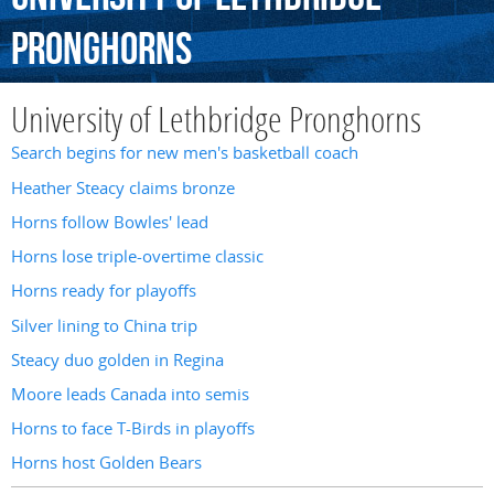
Pronghorns
University of Lethbridge Pronghorns
Search begins for new men's basketball coach
Heather Steacy claims bronze
Horns follow Bowles' lead
Horns lose triple-overtime classic
Horns ready for playoffs
Silver lining to China trip
Steacy duo golden in Regina
Moore leads Canada into semis
Horns to face T-Birds in playoffs
Horns host Golden Bears