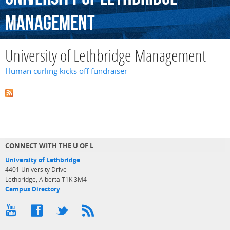
Management
University of Lethbridge Management
Human curling kicks off fundraiser
CONNECT WITH THE U OF L
University of Lethbridge
4401 University Drive
Lethbridge, Alberta T1K 3M4
Campus Directory