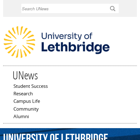
Skip to
Search
main
content
UNews
Student Success
Main menu
Research
Campus Life
Community
Alumni
University
of
Lethbridge