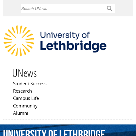
Skip to
Search
main
content
UNews
Student Success
Main menu
Research
Campus Life
Community
Alumni
University
of
Lethbridge