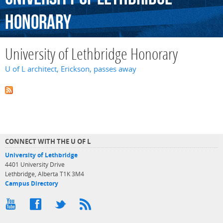
Honorary
University of Lethbridge Honorary
U of L architect, Erickson, passes away
CONNECT WITH THE U OF L
University of Lethbridge
4401 University Drive
Lethbridge, Alberta T1K 3M4
Campus Directory