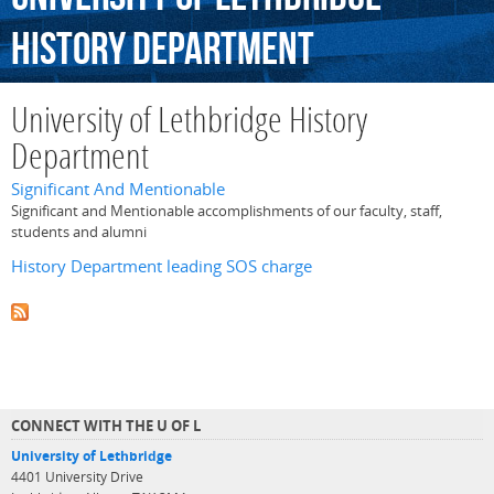
History
Department
University of Lethbridge History
Department
Significant And Mentionable
Significant and Mentionable accomplishments of our faculty, staff,
students and alumni
History Department leading SOS charge
CONNECT WITH THE U OF L
University of Lethbridge
4401 University Drive