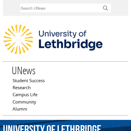
Skip to
Search
main
content
UNews
Student Success
Main menu
Research
Campus Life
Community
Alumni
University
of
Lethbridge