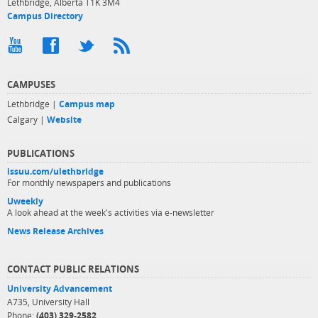
Lethbridge, Alberta T1K 3M4
Campus Directory
CAMPUSES
Lethbridge |
Campus map
Calgary |
Website
PUBLICATIONS
issuu.com/ulethbridge
For monthly newspapers and publications
Uweekly
A look ahead at the week's activities via e-newsletter
News Release Archives
CONTACT PUBLIC RELATIONS
University Advancement
A735, University Hall
Phone:
(403) 329-2582