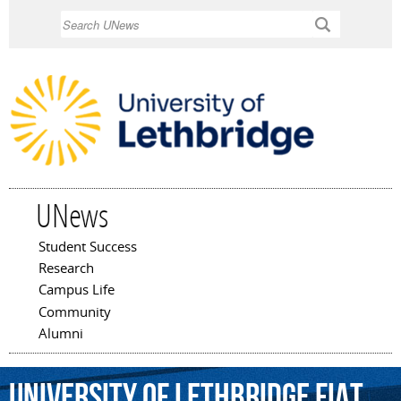
Skip to
Search
main
content
UNews
Student Success
Main menu
Research
Campus Life
Community
Alumni
University
of
Lethbridge
Fiat