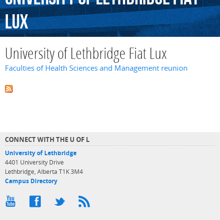
Lux
University of Lethbridge Fiat Lux
Faculties of Health Sciences and Management reunion
CONNECT WITH THE U OF L
University of Lethbridge
4401 University Drive
Lethbridge, Alberta T1K 3M4
Campus Directory