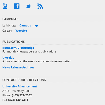
CAMPUSES
Lethbridge |
Campus map
Calgary |
Website
PUBLICATIONS
issuu.com/ulethbridge
For monthly newspapers and publications
Uweekly
A look ahead at the week's activities via e-newsletter
News Release Archives
CONTACT PUBLIC RELATIONS
University Advancement
A735, University Hall
Phone:
(403) 329-2582
Fax:
(403) 329-2211