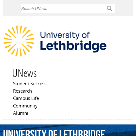
Skip to
Search
main
content
UNews
Student Success
Main menu
Research
Campus Life
Community
Alumni
University
of
Lethbridge