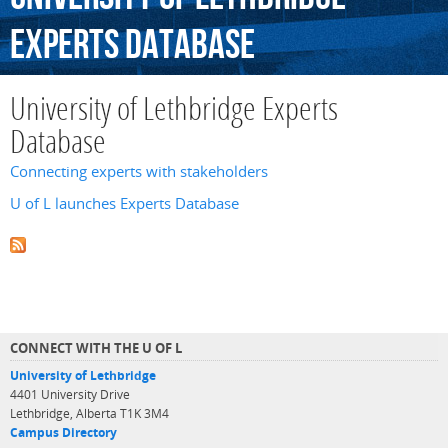
Experts
Database
University of Lethbridge Experts
Database
Connecting experts with stakeholders
U of L launches Experts Database
CONNECT WITH THE U OF L
University of Lethbridge
4401 University Drive
Lethbridge, Alberta T1K 3M4
Campus Directory