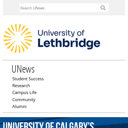
Skip to
Search
main
content
UNews
Student Success
Main menu
Research
Campus Life
Community
Alumni
University
of
Calgary's