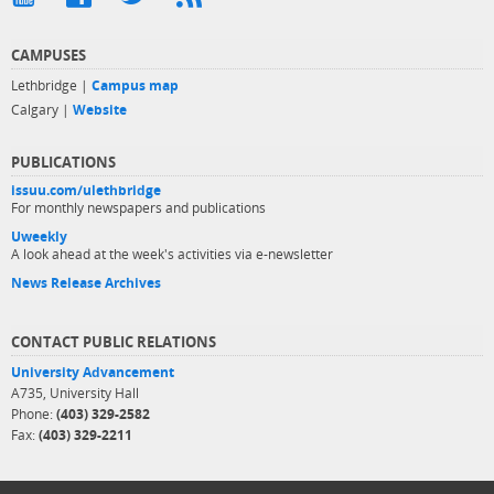
CAMPUSES
Lethbridge |
Campus map
Calgary |
Website
PUBLICATIONS
issuu.com/ulethbridge
For monthly newspapers and publications
Uweekly
A look ahead at the week's activities via e-newsletter
News Release Archives
CONTACT PUBLIC RELATIONS
University Advancement
A735, University Hall
Phone:
(403) 329-2582
Fax:
(403) 329-2211