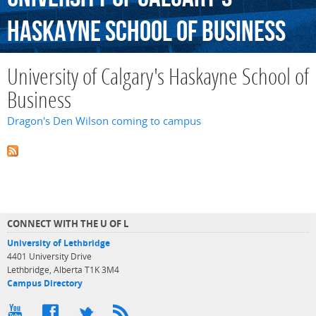
Haskayne
School
of
Business
University of Calgary's Haskayne School of
Business
Dragon's Den Wilson coming to campus
CONNECT WITH THE U OF L
University of Lethbridge
4401 University Drive
Lethbridge, Alberta T1K 3M4
Campus Directory