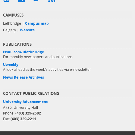
CAMPUSES
Lethbridge |
Campus map
Calgary |
Website
PUBLICATIONS
issuu.com/ulethbridge
For monthly newspapers and publications
Uweekly
A look ahead at the week's activities via e-newsletter
News Release Archives
CONTACT PUBLIC RELATIONS
University Advancement
A735, University Hall
Phone:
(403) 329-2582
Fax:
(403) 329-2211