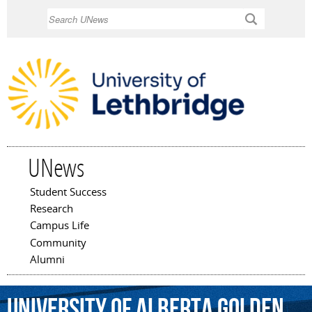
Skip to
Search
main
content
UNews
Student Success
Main menu
Research
Campus Life
Community
Alumni
University
of
Alberta
Golden