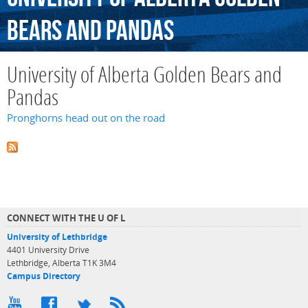
Bears
and
Pandas
University of Alberta Golden Bears and
Pandas
Pronghorns head out on the road
CONNECT WITH THE U OF L
University of Lethbridge
4401 University Drive
Lethbridge, Alberta T1K 3M4
Campus Directory