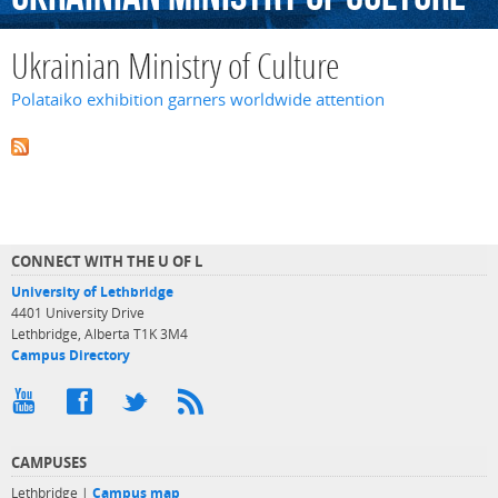
Ukrainian Ministry of Culture
Polataiko exhibition garners worldwide attention
CONNECT WITH THE U OF L
University of Lethbridge
4401 University Drive
Lethbridge, Alberta T1K 3M4
Campus Directory
CAMPUSES
Lethbridge |
Campus map