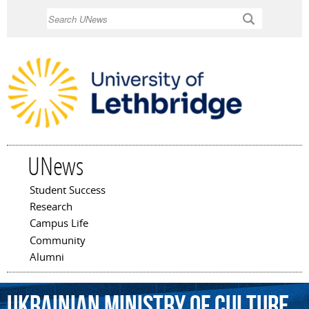
Skip to
Search
main
content
UNews
Student Success
Main menu
Research
Campus Life
Community
Alumni
Ukrainian
Ministry
of
Culture