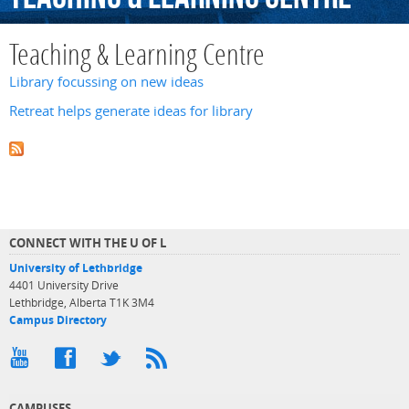
Teaching & Learning Centre
Library focussing on new ideas
Retreat helps generate ideas for library
CONNECT WITH THE U OF L
University of Lethbridge
4401 University Drive
Lethbridge, Alberta T1K 3M4
Campus Directory
CAMPUSES