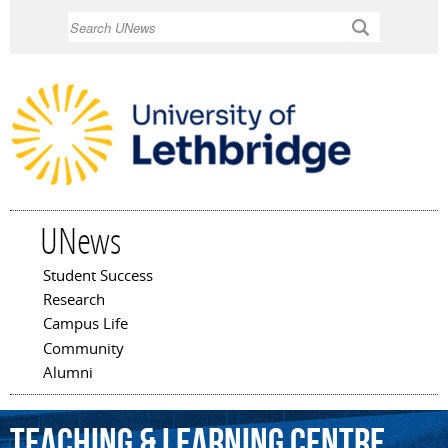
Skip to
Search
main
content
UNews
Student Success
Main menu
Research
Campus Life
Community
Alumni
Teaching
&
Learning
Centre