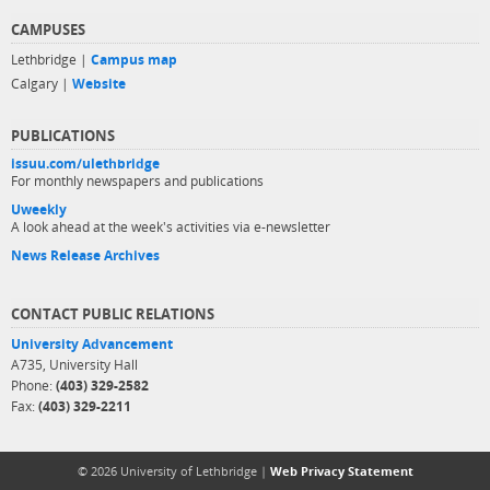
CAMPUSES
Lethbridge |
Campus map
Calgary |
Website
PUBLICATIONS
issuu.com/ulethbridge
For monthly newspapers and publications
Uweekly
A look ahead at the week's activities via e-newsletter
News Release Archives
CONTACT PUBLIC RELATIONS
University Advancement
A735, University Hall
Phone:
(403) 329-2582
Fax:
(403) 329-2211
© 2026 University of Lethbridge |
Web Privacy Statement