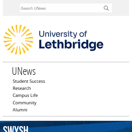
Skip to
Search
main
content
UNews
Student Success
Main menu
Research
Campus Life
Community
Alumni
Swysh