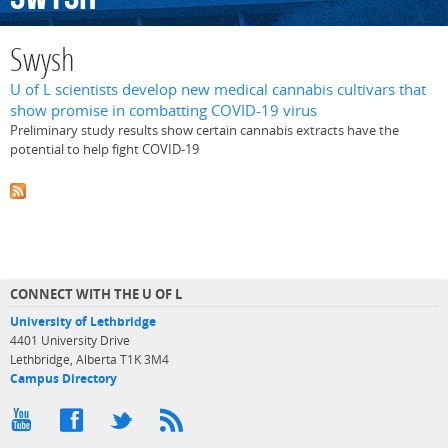
Swysh
U of L scientists develop new medical cannabis cultivars that
show promise in combatting COVID-19 virus
Preliminary study results show certain cannabis extracts have the
potential to help fight COVID-19
CONNECT WITH THE U OF L
University of Lethbridge
4401 University Drive
Lethbridge, Alberta T1K 3M4
Campus Directory