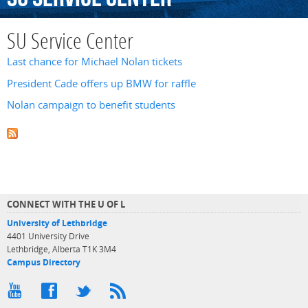
SU Service Center
Last chance for Michael Nolan tickets
President Cade offers up BMW for raffle
Nolan campaign to benefit students
CONNECT WITH THE U OF L
University of Lethbridge
4401 University Drive
Lethbridge, Alberta T1K 3M4
Campus Directory