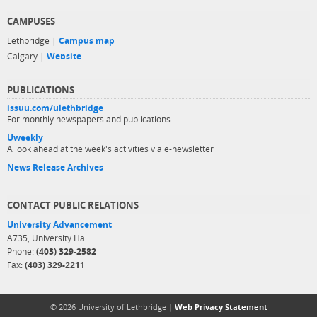
CAMPUSES
Lethbridge |
Campus map
Calgary |
Website
PUBLICATIONS
issuu.com/ulethbridge
For monthly newspapers and publications
Uweekly
A look ahead at the week's activities via e-newsletter
News Release Archives
CONTACT PUBLIC RELATIONS
University Advancement
A735, University Hall
Phone:
(403) 329-2582
Fax:
(403) 329-2211
© 2026 University of Lethbridge |
Web Privacy Statement