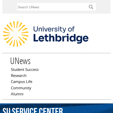
Skip to
Search
main
content
UNews
Student Success
Main menu
Research
Campus Life
Community
Alumni
SU
Service
Center