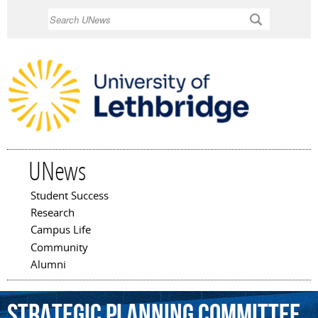
Skip to
Search
main
content
UNews
Student Success
Main menu
Research
Campus Life
Community
Alumni
Strategic
Planning
Committee