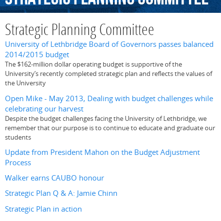
Strategic Planning Committee
University of Lethbridge Board of Governors passes balanced
2014/2015 budget
The $162-million dollar operating budget is supportive of the
University’s recently completed strategic plan and reflects the values of
the University
Open Mike - May 2013, Dealing with budget challenges while
celebrating our harvest
Despite the budget challenges facing the University of Lethbridge, we
remember that our purpose is to continue to educate and graduate our
students
Update from President Mahon on the Budget Adjustment
Process
Walker earns CAUBO honour
Strategic Plan Q & A: Jamie Chinn
Strategic Plan in action