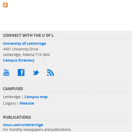
CONNECT WITH THE U OF L
University of Lethbridge
4401 University Drive
Lethbridge, Alberta T1K 3M4
Campus Directory
CAMPUSES
Lethbridge |
Campus map
Calgary |
Website
PUBLICATIONS
issuu.com/ulethbridge
For monthly newspapers and publications