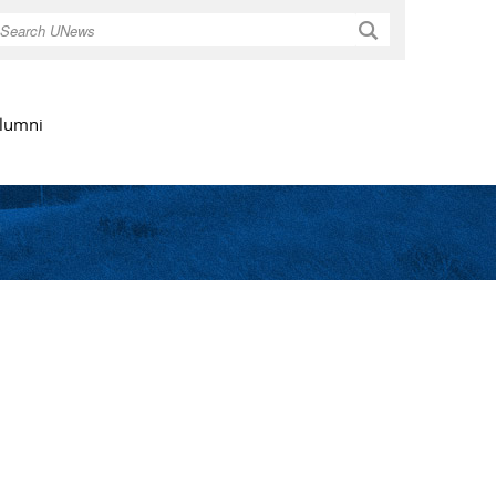
Search
lumni
t