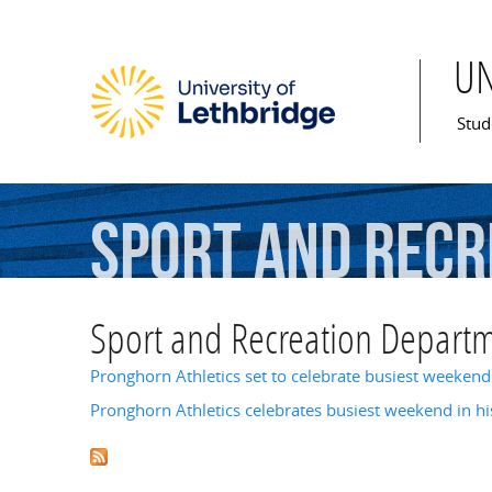
U
Mai
Stud
Sport
and
Recr
Sport and Recreation Depart
Pronghorn Athletics set to celebrate busiest weekend 
Pronghorn Athletics celebrates busiest weekend in hi