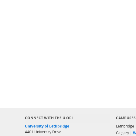
CONNECT WITH THE U OF L
CAMPUSES
University of Lethbridge
Lethbridge
4401 University Drive
Calgary |
W