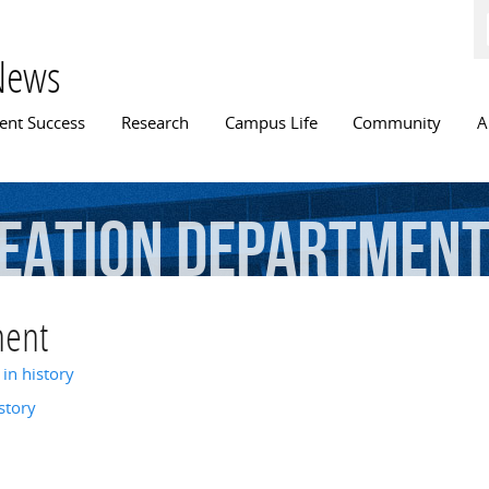
Skip to
main
content
News
n menu
ent Success
Research
Campus Life
Community
A
eation
Departmen
ment
in history
story