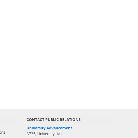
CONTACT PUBLIC RELATIONS
University Advancement
ons
A735, University Hall