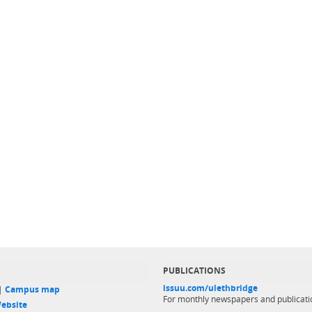
PUBLICATIONS
issuu.com/ulethbridge
 |
Campus map
For monthly newspapers and publicati
ebsite