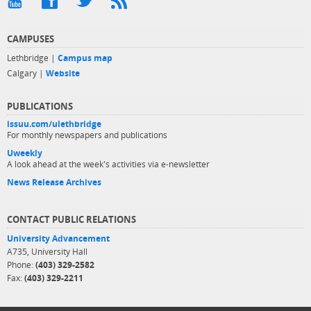
CAMPUSES
Lethbridge |
Campus map
Calgary |
Website
PUBLICATIONS
issuu.com/ulethbridge
For monthly newspapers and publications
Uweekly
A look ahead at the week's activities via e-newsletter
News Release Archives
CONTACT PUBLIC RELATIONS
University Advancement
A735, University Hall
Phone:
(403) 329-2582
Fax:
(403) 329-2211