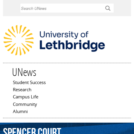
Skip to
Search
main
content
UNews
Student Success
Main menu
Research
Campus Life
Community
Alumni
Spencer
Court