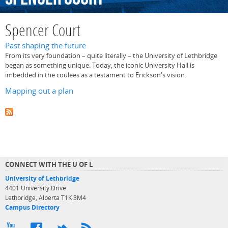
Spencer Court
Past shaping the future
From its very foundation – quite literally – the University of Lethbridge
began as something unique. Today, the iconic University Hall is
imbedded in the coulees as a testament to Erickson's vision.
Mapping out a plan
CONNECT WITH THE U OF L
University of Lethbridge
4401 University Drive
Lethbridge, Alberta T1K 3M4
Campus Directory