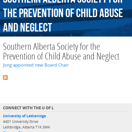
the
Prevention
of
Child
Abuse
and
Neglect
Southern Alberta Society for the
Prevention of Child Abuse and Neglect
Jong appointed new Board Chair
CONNECT WITH THE U OF L
University of Lethbridge
4401 University Drive
Lethbridge, Alberta T1K 3M4