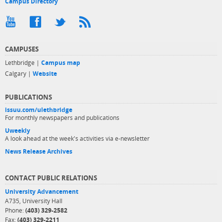
Campus Directory
CAMPUSES
Lethbridge |
Campus map
Calgary |
Website
PUBLICATIONS
issuu.com/ulethbridge
For monthly newspapers and publications
Uweekly
A look ahead at the week's activities via e-newsletter
News Release Archives
CONTACT PUBLIC RELATIONS
University Advancement
A735, University Hall
Phone:
(403) 329-2582
Fax:
(403) 329-2211