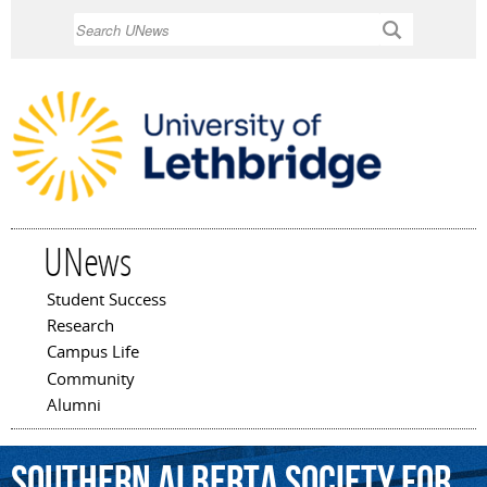
Skip to
Search
main
content
UNews
Student Success
Main menu
Research
Campus Life
Community
Alumni
Southern
Alberta
Society
for