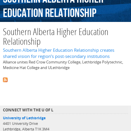
Education
Relationship
Southern Alberta Higher Education
Relationship
Southern Alberta Higher Education Relationship creates
shared vision for region’s post-secondary institutions
Alliance unites Red Crow Community College, Lethbridge Polytechnic,
Medicine Hat College and ULethbridge
CONNECT WITH THE U OF L
University of Lethbridge
4401 University Drive
Lethbridge, Alberta T1K 3M4