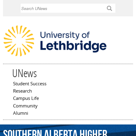
Skip to
Search
main
content
UNews
Student Success
Main menu
Research
Campus Life
Community
Alumni
Southern
Alberta
Higher