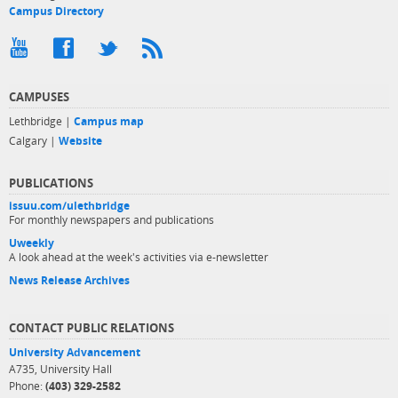
Campus Directory
CAMPUSES
Lethbridge |
Campus map
Calgary |
Website
PUBLICATIONS
issuu.com/ulethbridge
For monthly newspapers and publications
Uweekly
A look ahead at the week's activities via e-newsletter
News Release Archives
CONTACT PUBLIC RELATIONS
University Advancement
A735, University Hall
Phone:
(403) 329-2582