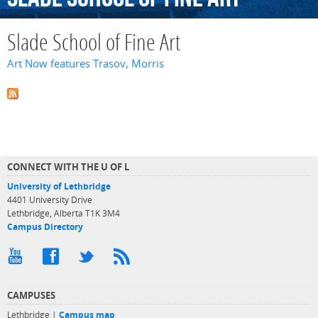
Slade School of Fine Art
Art Now features Trasov, Morris
CONNECT WITH THE U OF L
University of Lethbridge
4401 University Drive
Lethbridge, Alberta T1K 3M4
Campus Directory
CAMPUSES
Lethbridge |
Campus map