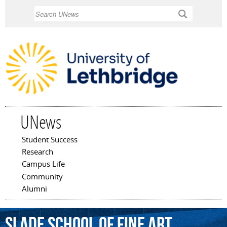
Skip to
Search
main
content
UNews
Student Success
Main menu
Research
Campus Life
Community
Alumni
Slade
School
of
Fine
Art