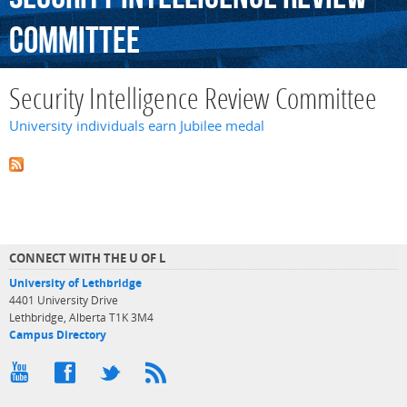
Committee
Security Intelligence Review Committee
University individuals earn Jubilee medal
CONNECT WITH THE U OF L
University of Lethbridge
4401 University Drive
Lethbridge, Alberta T1K 3M4
Campus Directory