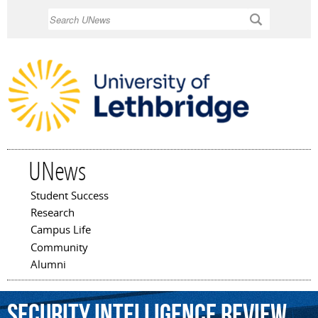
Skip to
Search
main
content
UNews
Student Success
Main menu
Research
Campus Life
Community
Alumni
Security
Intelligence
Review