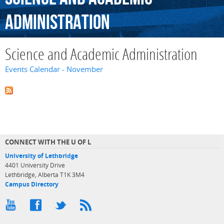
Administration
Science and Academic Administration
Events Calendar - November
CONNECT WITH THE U OF L
University of Lethbridge
4401 University Drive
Lethbridge, Alberta T1K 3M4
Campus Directory