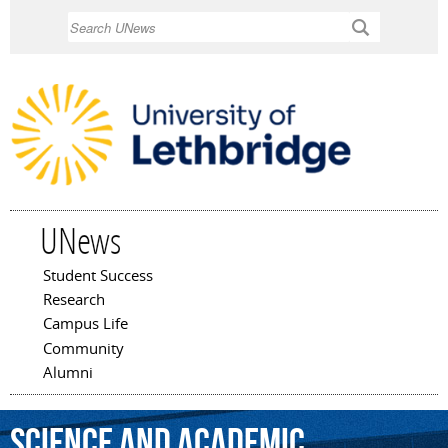
Skip to
Search
main
content
UNews
Student Success
Main menu
Research
Campus Life
Community
Alumni
Science
and
Academic