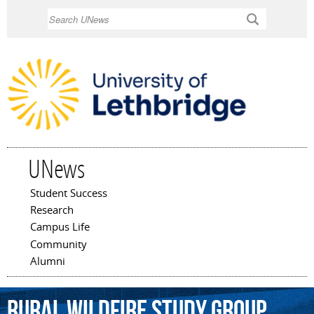
Skip to
Search
main
content
UNews
Student Success
Main menu
Research
Campus Life
Community
Alumni
Rural
Wildfire
Study
Group