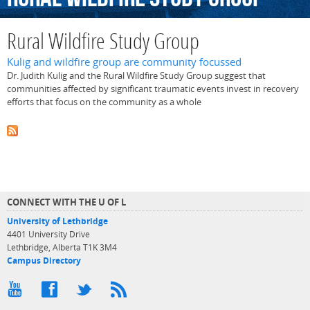
Rural Wildfire Study Group
Kulig and wildfire group are community focussed
Dr. Judith Kulig and the Rural Wildfire Study Group suggest that
communities affected by significant traumatic events invest in recovery
efforts that focus on the community as a whole
CONNECT WITH THE U OF L
University of Lethbridge
4401 University Drive
Lethbridge, Alberta T1K 3M4
Campus Directory