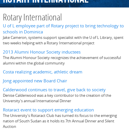
Rotary International
U of L employee part of Rotary project to bring technology to
schools in Dominica
Jake Cameron, systems support specialist with the U of L Library, spent
two weeks helping with a Rotary International project
2013 Alumni Honour Society inductees
The Alumni Honour Society recognizes the achievement of successful
alumni within the global community
Costa realizing academic, athletic dream
Jong appointed new Board Chair
Calderwood continues to travel, give back to society
Denise Calderwood was a key contributor to the creation of the
University's annual International Dinner
Rotaract event to support emerging education
The University's Rotaract Club has turned its focus to the emerging
nation of South Sudan as it holds its 7th Annual Dinner and Silent
Auction