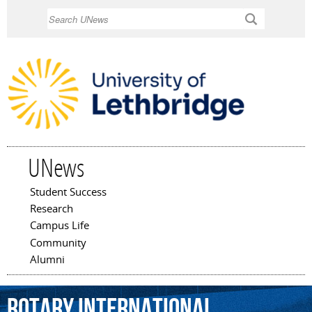
Skip to
Search
main
content
UNews
Student Success
Main menu
Research
Campus Life
Community
Alumni
Rotary
International