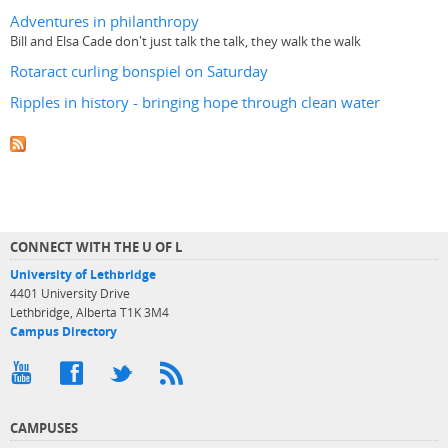
Adventures in philanthropy
Bill and Elsa Cade don't just talk the talk, they walk the walk
Rotaract curling bonspiel on Saturday
Ripples in history - bringing hope through clean water
CONNECT WITH THE U OF L
University of Lethbridge
4401 University Drive
Lethbridge, Alberta T1K 3M4
Campus Directory
CAMPUSES