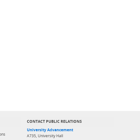
CONTACT PUBLIC RELATIONS
University Advancement
ons
A735, University Hall