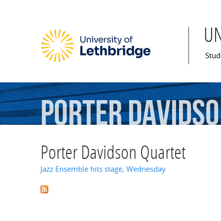
U
Mai
Stud
Porter
Davids
Porter Davidson Quartet
Jazz Ensemble hits stage, Wednesday