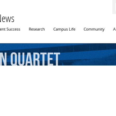
Skip to
main
content
News
n menu
ent Success
Research
Campus Life
Community
A
on
Quartet