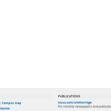
PUBLICATIONS
issuu.com/ulethbridge
 |
Campus map
For monthly newspapers and publicati
ebsite