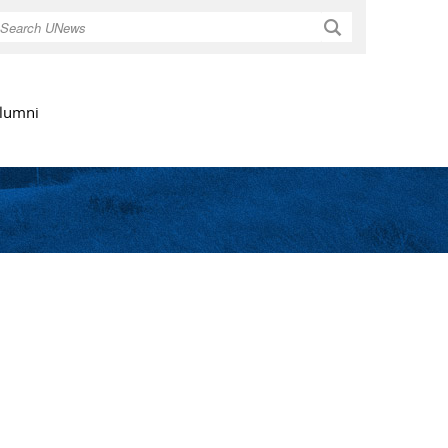
Search
lumni