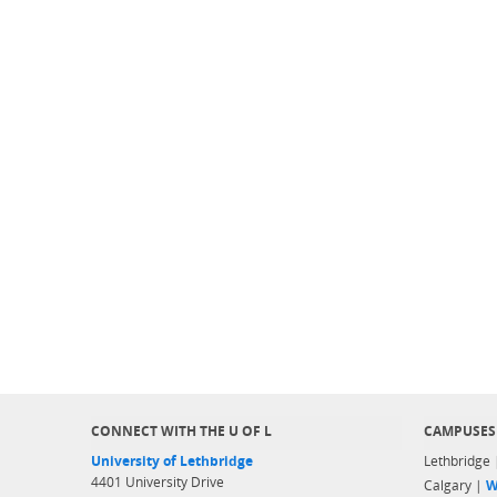
CONNECT WITH THE U OF L
CAMPUSES
University of Lethbridge
Lethbridge
4401 University Drive
Calgary |
W