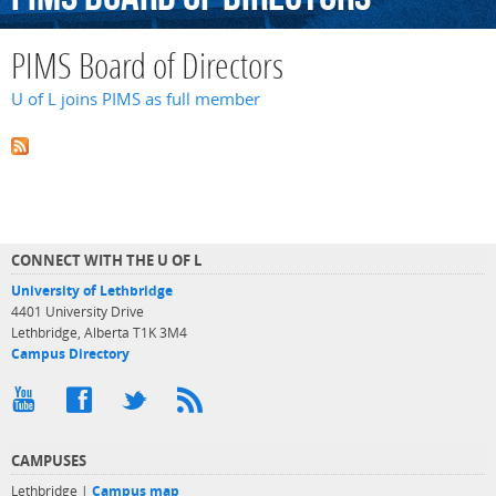
PIMS Board of Directors
U of L joins PIMS as full member
CONNECT WITH THE U OF L
University of Lethbridge
4401 University Drive
Lethbridge, Alberta T1K 3M4
Campus Directory
CAMPUSES
Lethbridge |
Campus map