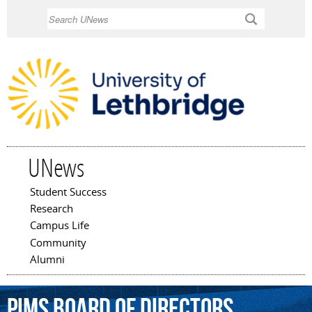
Skip to
Search
main
content
UNews
Student Success
Main menu
Research
Campus Life
Community
Alumni
PIMS
Board
of
Directors