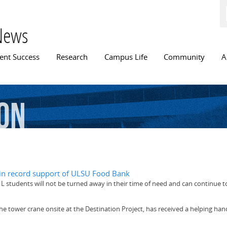
Skip to
main
content
News
n menu
ent Success
Research
Campus Life
Community
A
on
in record support of ULSU Food Bank
 L students will not be turned away in their time of need and can continue 
, the tower crane onsite at the Destination Project, has received a helping han