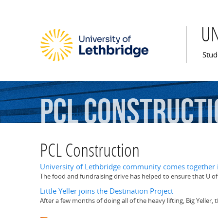
U
Mai
Stud
PCL
Constructi
PCL Construction
University of Lethbridge community comes together 
The food and fundraising drive has helped to ensure that U of
Little Yeller joins the Destination Project
After a few months of doing all of the heavy lifting, Big Yeller