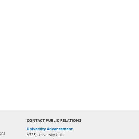
CONTACT PUBLIC RELATIONS
University Advancement
ons
A735, University Hall