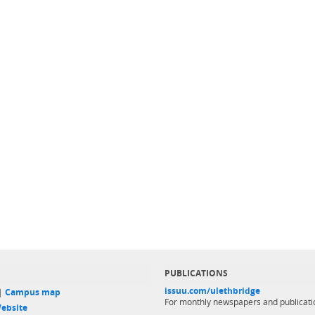
PUBLICATIONS
issuu.com/ulethbridge
 |
Campus map
For monthly newspapers and publicati
ebsite