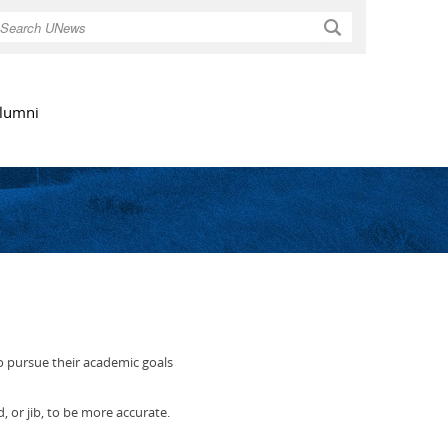
Search
lumni
to pursue their academic goals
d, or jib, to be more accurate.