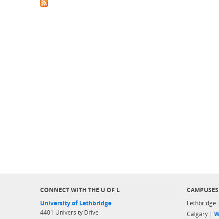
CONNECT WITH THE U OF L
CAMPUSES
University of Lethbridge
Lethbridge
4401 University Drive
Calgary |
W