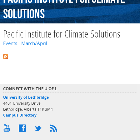
Solutions
Pacific Institute for Climate Solutions
Events - March/April
CONNECT WITH THE U OF L
University of Lethbridge
4401 University Drive
Lethbridge, Alberta T1K 3M4
Campus Directory