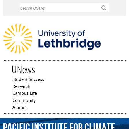
Skip to
Search
main
content
UNews
Student Success
Main menu
Research
Campus Life
Community
Alumni
Pacific
Institute
for
Climate