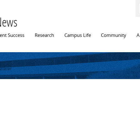
Skip to
main
content
News
n menu
ent Success
Research
Campus Life
Community
A