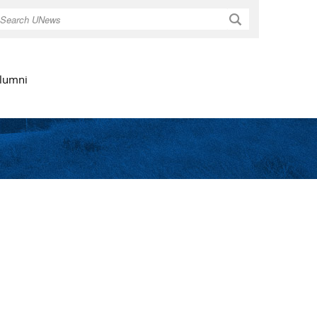
Search
lumni