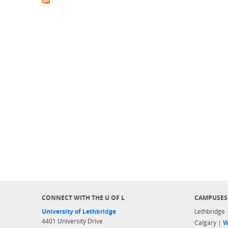
CONNECT WITH THE U OF L
CAMPUSES
University of Lethbridge
Lethbridge
4401 University Drive
Calgary |
W