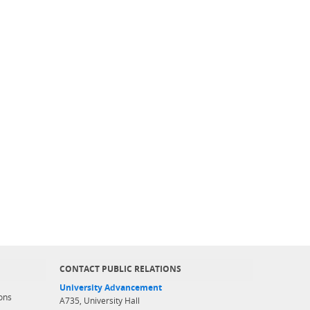
CONTACT PUBLIC RELATIONS
University Advancement
ons
A735, University Hall