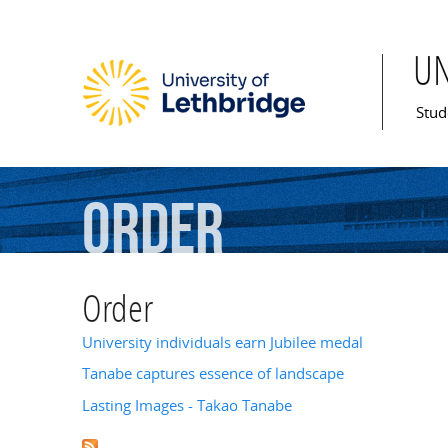
U
Mai
Stud
Order
Order
University individuals earn Jubilee medal
Tanabe captures essence of landscape
Lasting Images - Takao Tanabe