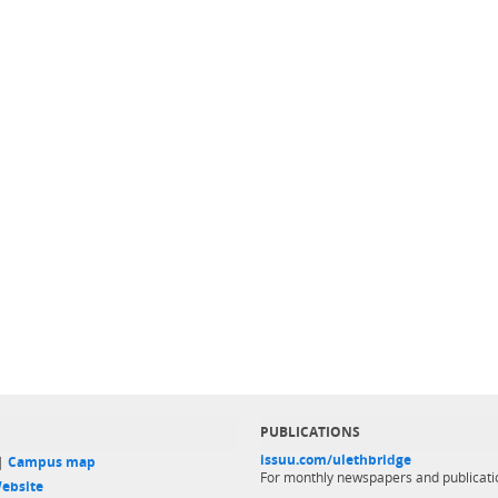
PUBLICATIONS
issuu.com/ulethbridge
 |
Campus map
For monthly newspapers and publicati
ebsite