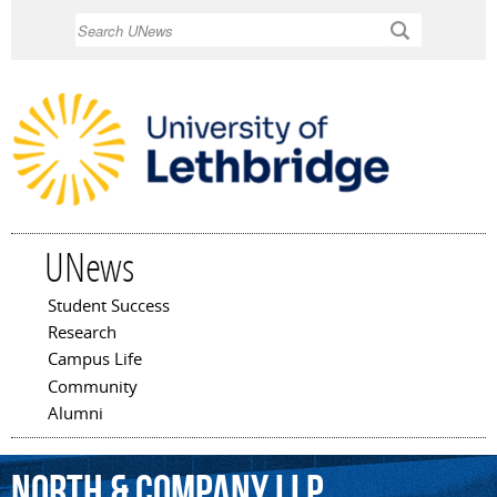
Skip to
Search
main
content
UNews
Student Success
Main menu
Research
Campus Life
Community
Alumni
North
&
Company
LLP