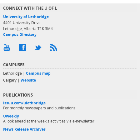
CONNECT WITH THE U OF L
University of Lethbridge
4401 University Drive
Lethbridge, Alberta T1K 3M4
Campus Directory
CAMPUSES
Lethbridge |
Campus map
Calgary |
Website
PUBLICATIONS
issuu.com/ulethbridge
For monthly newspapers and publications
Uweekly
A look ahead at the week's activities via e-newsletter
News Release Archives