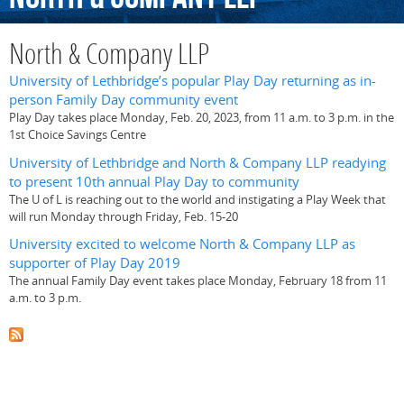
North & Company LLP
University of Lethbridge’s popular Play Day returning as in-
person Family Day community event
Play Day takes place Monday, Feb. 20, 2023, from 11 a.m. to 3 p.m. in the
1st Choice Savings Centre
University of Lethbridge and North & Company LLP readying
to present 10th annual Play Day to community
The U of L is reaching out to the world and instigating a Play Week that
will run Monday through Friday, Feb. 15-20
University excited to welcome North & Company LLP as
supporter of Play Day 2019
The annual Family Day event takes place Monday, February 18 from 11
a.m. to 3 p.m.