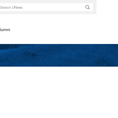
Search
lumni