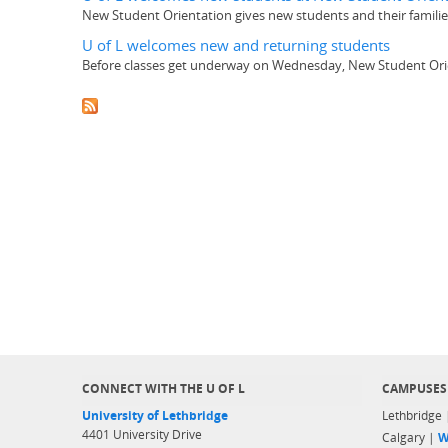
New Student Orientation gives new students and their families 
U of L welcomes new and returning students
Before classes get underway on Wednesday, New Student Orienta
CONNECT WITH THE U OF L
CAMPUSES
University of Lethbridge
Lethbridge
4401 University Drive
Calgary |
W