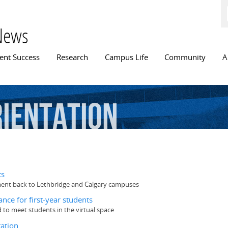
Skip to
main
content
News
n menu
ent Success
Research
Campus Life
Community
A
ientation
ts
ement back to Lethbridge and Calgary campuses
nce for first-year students
 to meet students in the virtual space
ation