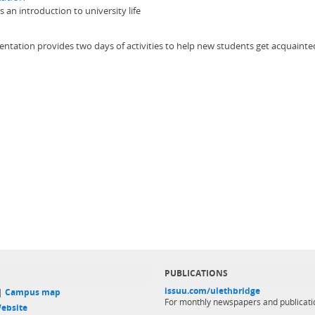
an introduction to university life
tion provides two days of activities to help new students get acquainted w
PUBLICATIONS
issuu.com/ulethbridge
 |
Campus map
For monthly newspapers and publicati
ebsite