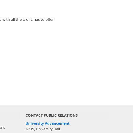
ith all the U of L has to offer
CONTACT PUBLIC RELATIONS
University Advancement
ons
A735, University Hall