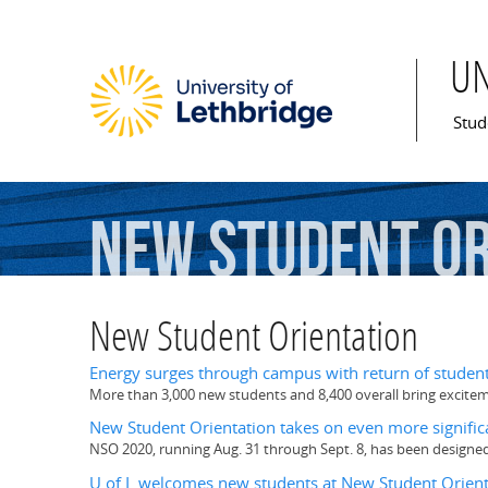
U
Mai
Stud
New
Student
Or
New Student Orientation
Energy surges through campus with return of studen
More than 3,000 new students and 8,400 overall bring excit
New Student Orientation takes on even more significa
NSO 2020, running Aug. 31 through Sept. 8, has been designed
U of L welcomes new students at New Student Orient